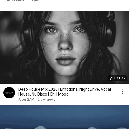
Revive Music · Playlist
1:41:49
Deep House Mix 2026 | Emotional Night Drive, Vocal
House, Nu Disco | Chill Mood
After 2AM
•
2.9M views