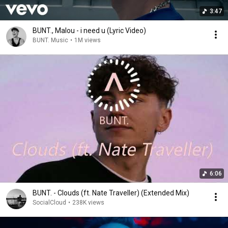
3:47
BUNT., Malou - i need u (Lyric Video)
BUNT. Music
•
1M views
6:06
BUNT. - Clouds (ft. Nate Traveller) (Extended Mix)
SocialCloud
•
238K views