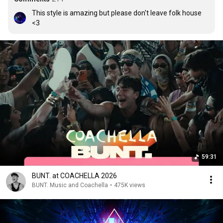
This style is amazing but please don't leave folk house 
<3
59:31
BUNT. at COACHELLA 2026
BUNT. Music and Coachella
•
475K views