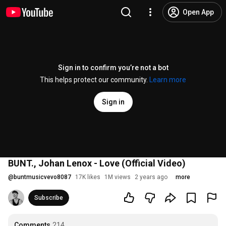
Open App
Sign in to confirm you’re not a bot
This helps protect our community.
Learn more
Sign in
BUNT., Johan Lenox - Love (Official Video)
@
buntmusicvevo8087
17K likes
1M views
2 years ago
more
Subscribe
Comments
214