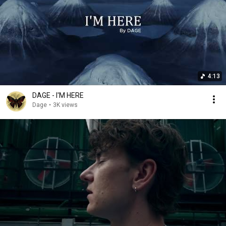
4:13
DAGE - I'M HERE
Dage
•
3K views