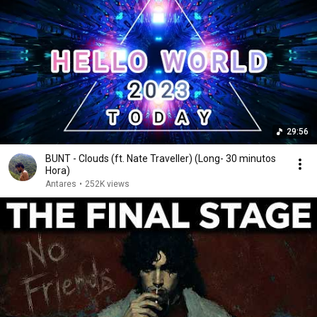
29:56
BUNT - Clouds (ft. Nate Traveller) (Long- 30 minutos
Hora)
Antares
•
252K views