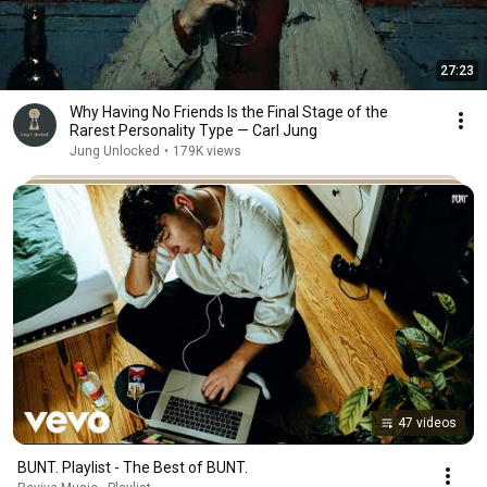
27:23
Why Having No Friends Is the Final Stage of the
Rarest Personality Type — Carl Jung
Jung Unlocked
•
179K views
47 videos
BUNT. Playlist - The Best of BUNT.