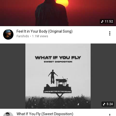
11:52
Feel It in Your Body (Original Song)
Farshids
•
1.1M views
5:24
What If You Fly (Sweet Disposition)