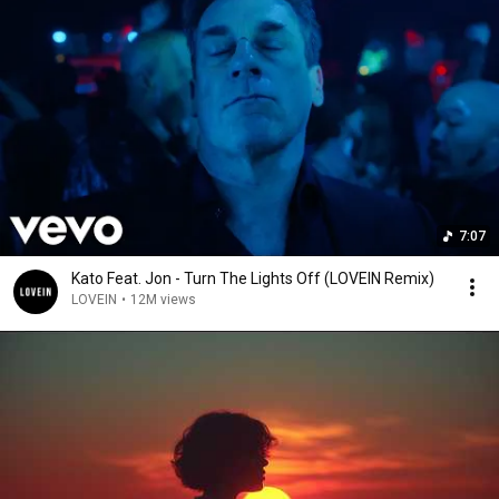
7:07
Kato Feat. Jon - Turn The Lights Off (LOVEIN Remix)
LOVEIN
•
12M views