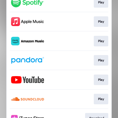
Play
Play
Play
Play
Play
Play