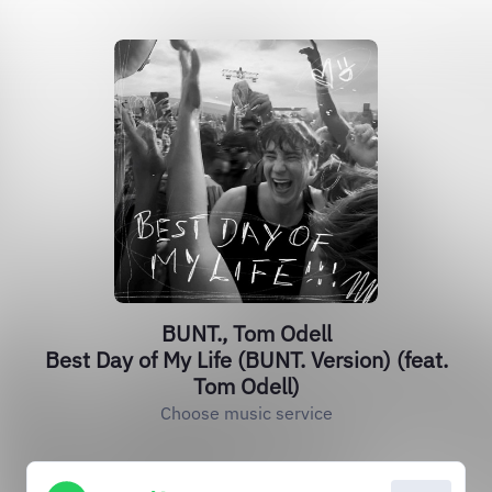
BUNT., Tom Odell
Best Day of My Life (BUNT. Version) (feat.
Tom Odell)
Choose music service